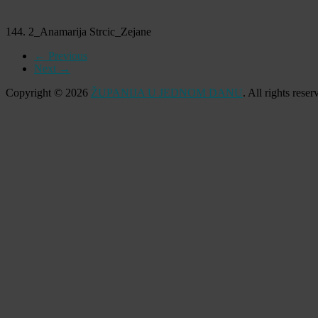
144. 2_Anamarija Strcic_Zejane
← Previous
Next →
Copyright © 2026
ŽUPANIJA U JEDNOM DANU
. All rights res