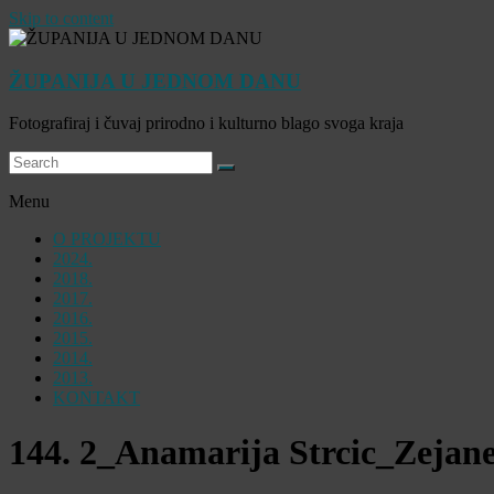
Skip to content
ŽUPANIJA U JEDNOM DANU
Fotografiraj i čuvaj prirodno i kulturno blago svoga kraja
Menu
O PROJEKTU
2024.
2018.
2017.
2016.
2015.
2014.
2013.
KONTAKT
144. 2_Anamarija Strcic_Zejan