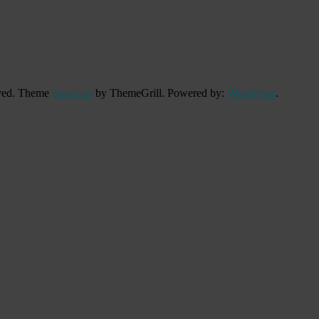
erved. Theme
Spacious
by ThemeGrill. Powered by:
WordPress
.